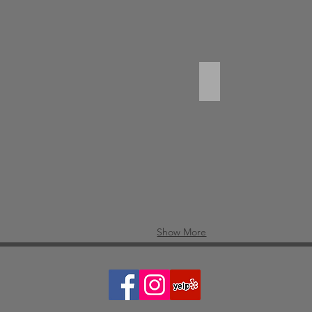
ied Calamary
Duck Noodle Soup
Show More